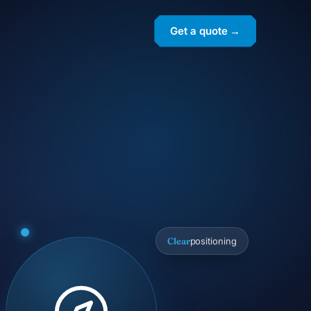
Get a quote →
Clear
positioning