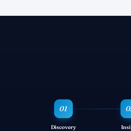
Discovery
Ins