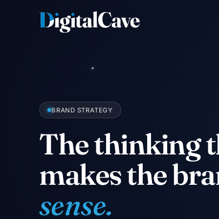
Skip
to
content
BRAND STRATEGY
The thinking t
makes the br
sense.