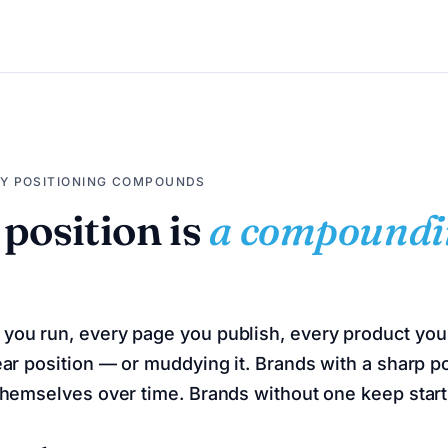
HY POSITIONING COMPOUNDS
 position is
a compoundi
you run, every page you publish, every product you 
ear position — or muddying it. Brands with a sharp po
 themselves over time. Brands without one keep start