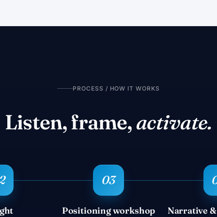
PROCESS / HOW IT WORKS
Listen, frame,
activate.
ight
Positioning workshop
Narrative &