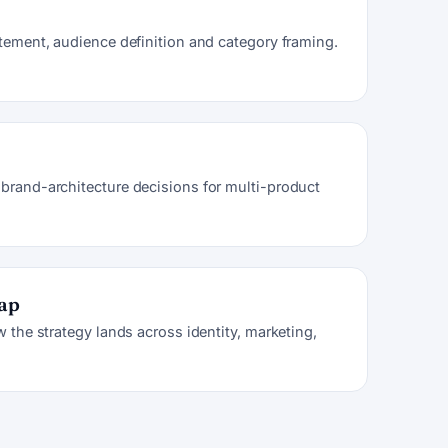
atement, audience definition and category framing.
brand-architecture decisions for multi-product
map
w the strategy lands across identity, marketing,