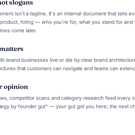
not slogans
ement isn't a tagline. It's an internal document that tells 
 product, hiring — who you're for, what you stand for and
lines come later.
 matters
lti-brand businesses live or die by clear brand architectu
tructures that customers can navigate and teams can extend
r opinion
ws, competitor scans and category research feed every st
tegy by founder gut" — your gut got you here; the next c