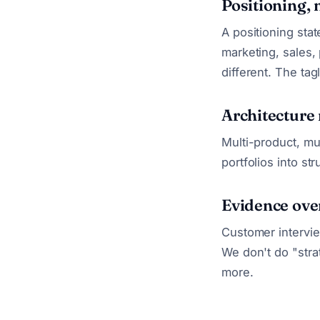
Positioning, 
A positioning stat
marketing, sales,
different. The tag
Architecture
Multi-product, mu
portfolios into s
Evidence ove
Customer intervie
We don't do "stra
more.