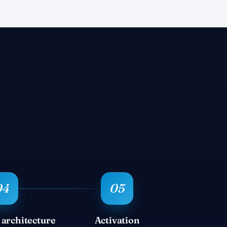
 architecture
Activation