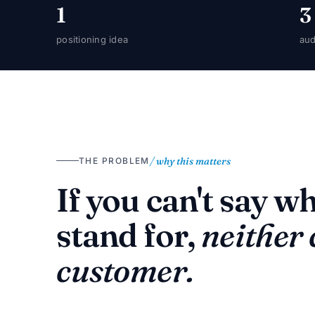
1
3
positioning idea
aud
/ why this matters
THE PROBLEM
If you can't say w
stand for,
neither
customer.