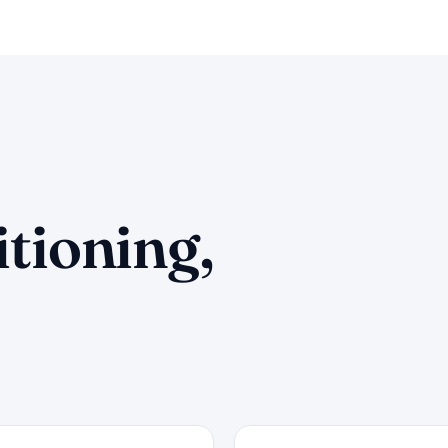
itioning,