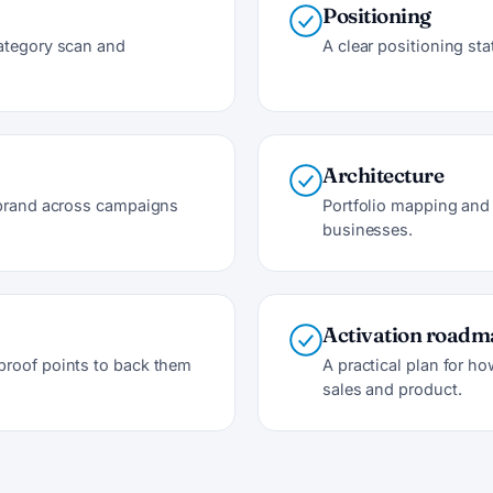
Positioning
category scan and
A clear positioning st
Architecture
e brand across campaigns
Portfolio mapping and 
businesses.
Activation road
proof points to back them
A practical plan for ho
sales and product.