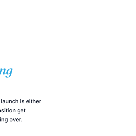
ng
launch is either
sition get
ing over.