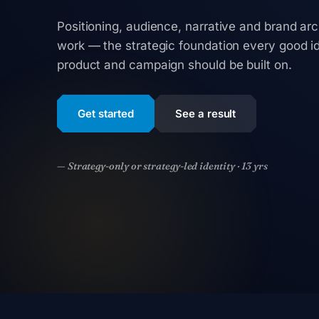
Positioning, audience, narrative and brand arc
work — the strategic foundation every good id
product and campaign should be built on.
Get started
See a result
— Strategy-only or strategy-led identity · 13 yrs