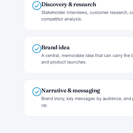
Discovery & research
Stakeholder interviews, customer research, 
competitor analysis.
Brand idea
A central, memorable idea that can carry th
and product launches.
Narrative & messaging
Brand story, key messages by audience, and 
up.