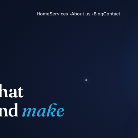
Home
Services
About us
Blog
Contact
▾
▾
hat
and
make