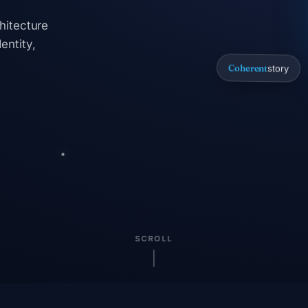
hitecture
entity,
Coherent
story
SCROLL