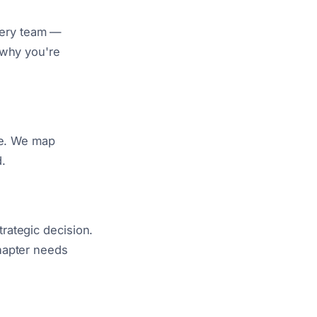
every team —
 why you're
re. We map
.
rategic decision.
hapter needs