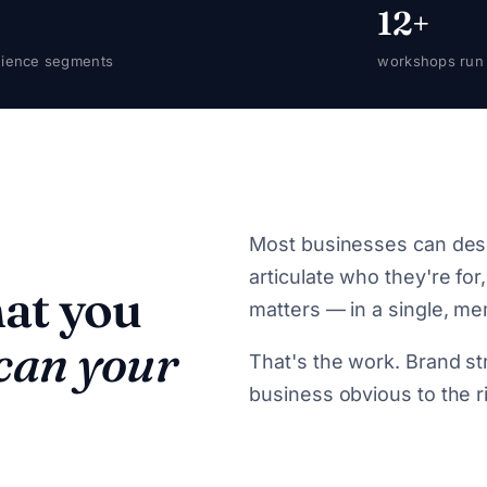
12+
ience segments
workshops run
Most businesses can desc
articulate who they're for
hat you
matters — in a single, m
 can your
That's the work. Brand str
business obvious to the r