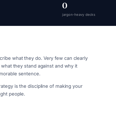
0
jargon-heavy decks
ribe what they do. Very few can clearly
, what they stand against and why it
emorable sentence.
ategy is the discipline of making your
ight people.