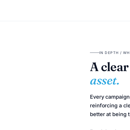
IN DEPTH / W
A clear
asset.
Every campaign 
reinforcing a cl
better at being