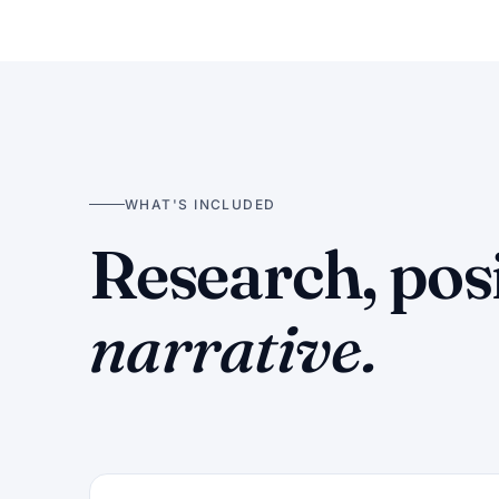
WHAT'S INCLUDED
Research, pos
narrative.