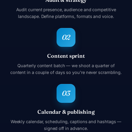
Audit current presence, audience and competitive
landscape. Define platforms, formats and voice.
Content sprint
Quarterly content batch — we shoot a quarter of
content in a couple of days so you're never scrambling.
Calendar & publishing
Weekly calendar, scheduling, captions and hashtags —
signed off in advance.