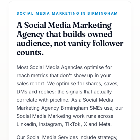
SOCIAL MEDIA MARKETING IN BIRMINGHAM
A Social Media Marketing
Agency that builds owned
audience, not vanity follower
counts.
Most Social Media Agencies optimise for
reach metrics that don't show up in your
sales report. We optimise for shares, saves,
DMs and replies: the signals that actually
correlate with pipeline. As a Social Media
Marketing Agency Birmingham SMEs use, our
Social Media Marketing work runs across
LinkedIn, Instagram, TikTok, X and Meta.
Our Social Media Services include strategy,