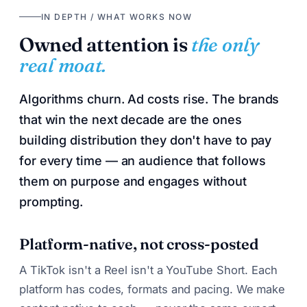
IN DEPTH / WHAT WORKS NOW
Owned attention is
the only
real moat.
Algorithms churn. Ad costs rise. The brands
that win the next decade are the ones
building distribution they don't have to pay
for every time — an audience that follows
them on purpose and engages without
prompting.
Platform-native, not cross-posted
A TikTok isn't a Reel isn't a YouTube Short. Each
platform has codes, formats and pacing. We make