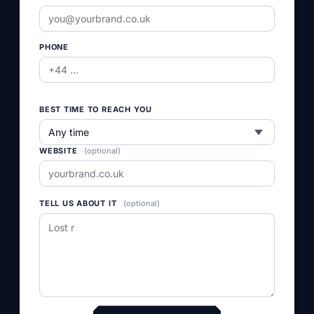
empty.
PHONE
BEST TIME TO REACH YOU
WEBSITE
(optional)
TELL US ABOUT IT
(optional)