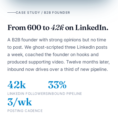
CASE STUDY / B2B FOUNDER
From 600 to
42k
on LinkedIn.
A B2B founder with strong opinions but no time
to post. We ghost-scripted three LinkedIn posts
a week, coached the founder on hooks and
produced supporting video. Twelve months later,
inbound now drives over a third of new pipeline.
42k
33%
LINKEDIN FOLLOWERS
INBOUND PIPELINE
3/wk
POSTING CADENCE