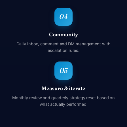
Community
Daily inbox, comment and DM management with
escalation rules.
Measure & iterate
Monthly review and quarterly strategy reset based on
what actually performed.