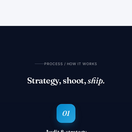
PROCESS / HOW IT WORKS
Strategy, shoot,
ship.
Audit & strategy