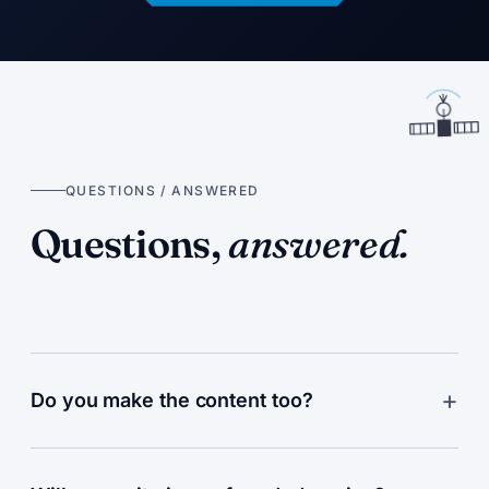
QUESTIONS / ANSWERED
Questions,
answered.
Do you make the content too?