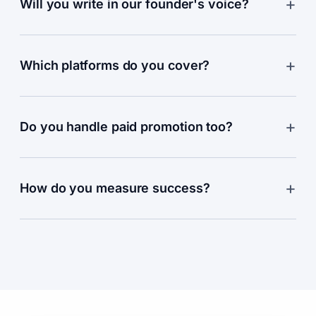
Will you write in our founder's voice?
Which platforms do you cover?
Do you handle paid promotion too?
How do you measure success?