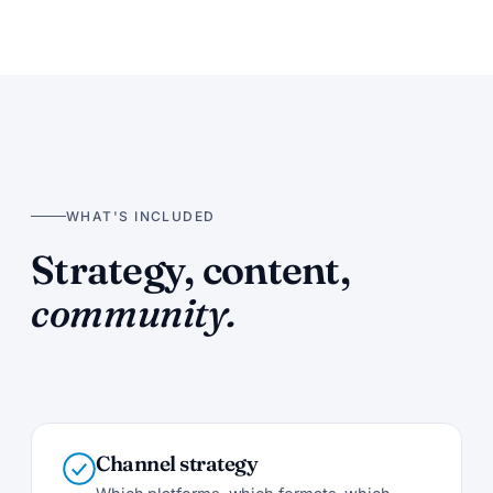
WHAT'S INCLUDED
Strategy, content,
community.
Channel strategy