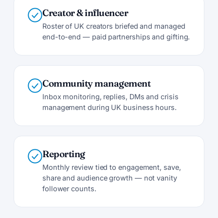
Creator & influencer
Roster of UK creators briefed and managed
end-to-end — paid partnerships and gifting.
Community management
Inbox monitoring, replies, DMs and crisis
management during UK business hours.
Reporting
Monthly review tied to engagement, save,
share and audience growth — not vanity
follower counts.