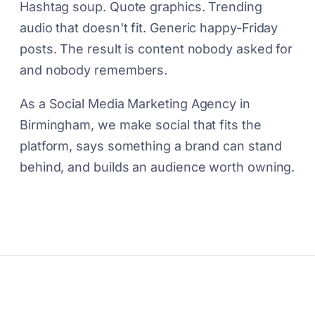
Hashtag soup. Quote graphics. Trending
audio that doesn't fit. Generic happy-Friday
posts. The result is content nobody asked for
and nobody remembers.
As a Social Media Marketing Agency in
Birmingham, we make social that fits the
platform, says something a brand can stand
behind, and builds an audience worth owning.