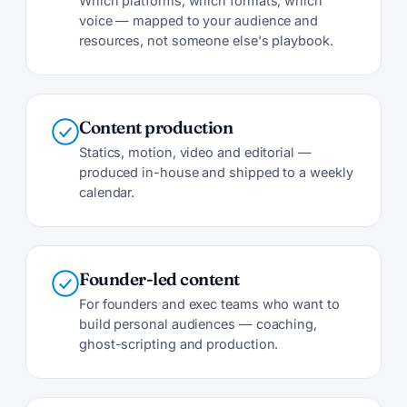
Which platforms, which formats, which
voice — mapped to your audience and
resources, not someone else's playbook.
Content production
Statics, motion, video and editorial —
produced in-house and shipped to a weekly
calendar.
Founder-led content
For founders and exec teams who want to
build personal audiences — coaching,
ghost-scripting and production.