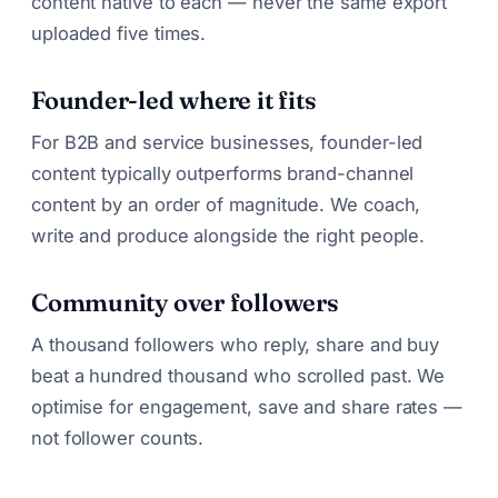
content native to each — never the same export
uploaded five times.
Founder-led where it fits
For B2B and service businesses, founder-led
content typically outperforms brand-channel
content by an order of magnitude. We coach,
write and produce alongside the right people.
Community over followers
A thousand followers who reply, share and buy
beat a hundred thousand who scrolled past. We
optimise for engagement, save and share rates —
not follower counts.