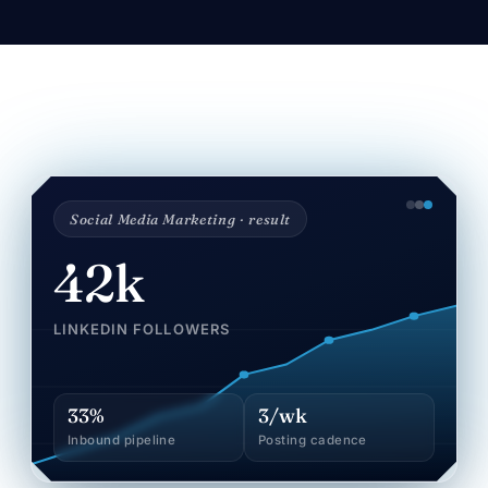
Social Media Marketing · result
42k
LINKEDIN FOLLOWERS
33%
3/wk
Inbound pipeline
Posting cadence