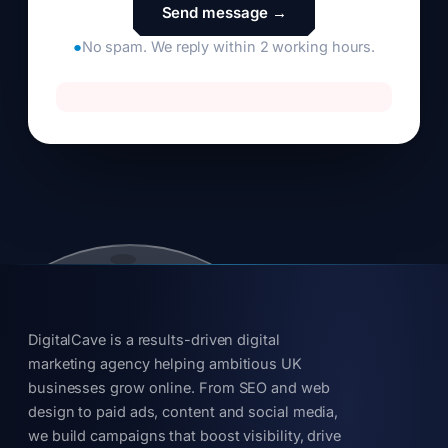
●
No spam. We reply within 2 working hours.
DigitalCave is a results-driven digital
marketing agency helping ambitious UK
businesses grow online. From SEO and web
design to paid ads, content and social media,
we build campaigns that boost visibility, drive