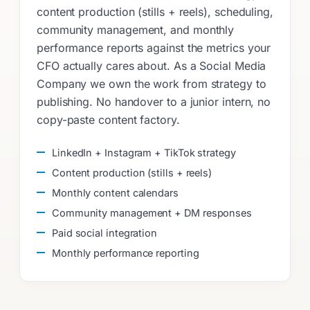
content production (stills + reels), scheduling,
community management, and monthly
performance reports against the metrics your
CFO actually cares about. As a Social Media
Company we own the work from strategy to
publishing. No handover to a junior intern, no
copy-paste content factory.
LinkedIn + Instagram + TikTok strategy
Content production (stills + reels)
Monthly content calendars
Community management + DM responses
Paid social integration
Monthly performance reporting