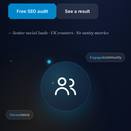
Free SEO audit
See a result
— Senior social leads · UK creators · No vanity metrics
Engaged
community
Owned
voice