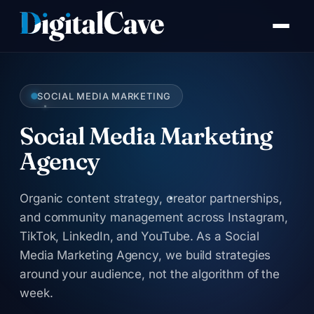
Skip
to
content
SOCIAL MEDIA MARKETING
Social Media Marketing
Agency
Organic content strategy, creator partnerships,
and community management across Instagram,
TikTok, LinkedIn, and YouTube. As a Social
Media Marketing Agency, we build strategies
around your audience, not the algorithm of the
week.