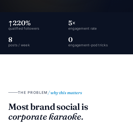
↑220%
5×
qualified followers
engagement rate
8
0
posts / week
engagement-pod tricks
/ why this matters
THE PROBLEM
Most brand social is
corporate karaoke.