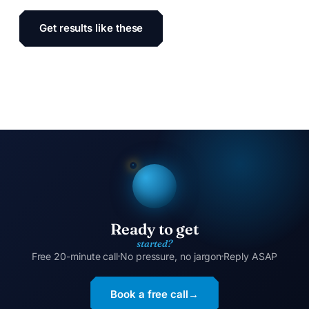
Get results like these
Ready to get
started?
Free 20-minute call
No pressure, no jargon
Reply ASAP
Book a free call
→