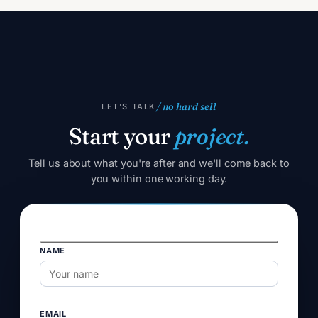
/ no hard sell
LET'S TALK
Start your
project.
Tell us about what you're after and we'll come back to
you within one working day.
NAME
Please
leave
this
field
EMAIL