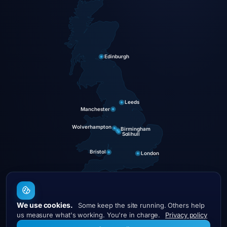
Edinburgh
Leeds
Manchester
Wolverhampton
Birmingham
Solihull
Bristol
London
We use cookies.
Some keep the site running. Others help
DigitalCave
us measure what's working. You're in charge.
Privacy policy