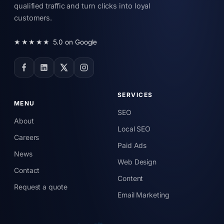
qualified traffic and turn clicks into loyal
customers.
★★★★★
5.0 on Google
SERVICES
MENU
SEO
About
Local SEO
Careers
Paid Ads
News
Web Design
Contact
Content
Request a quote
Email Marketing