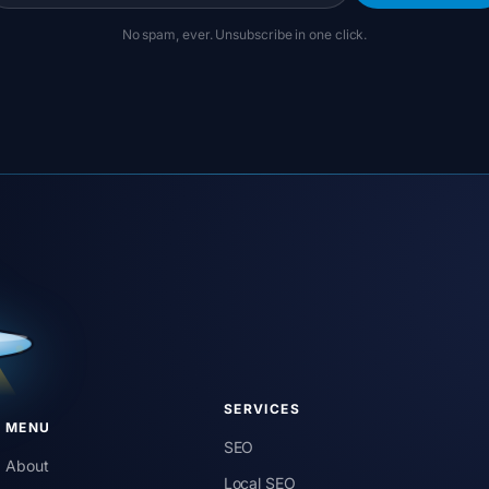
No spam, ever. Unsubscribe in one click.
SERVICES
MENU
SEO
About
Local SEO