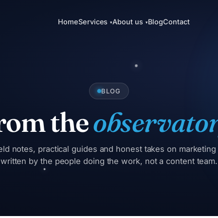
Home
Services
About us
Blog
Contact
▾
▾
BLOG
rom the
observator
eld notes, practical guides and honest takes on marketin
written by the people doing the work, not a content team.