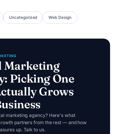
Uncategorized
Web Design
RKETING
l Marketing
y: Picking One
ctually Grows
Business
ital marketing agency? Here's what
growth partners from the rest — and how
asures up. Talk to us.