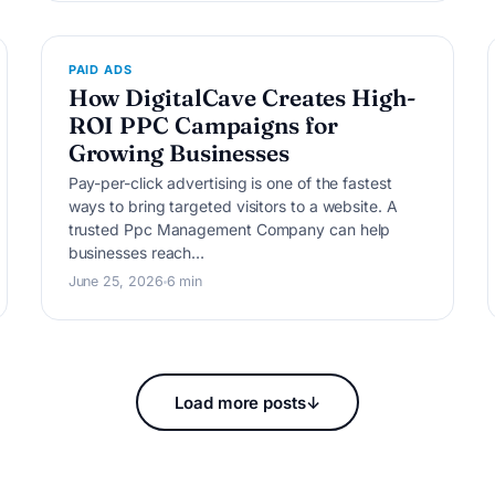
P
PAID ADS
How DigitalCave Creates High-
ROI PPC Campaigns for
Growing Businesses
Pay-per-click advertising is one of the fastest
ways to bring targeted visitors to a website. A
trusted Ppc Management Company can help
businesses reach…
June 25, 2026
6 min
Load more posts
↓