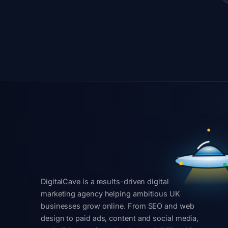
DigitalCave is a results-driven digital
marketing agency helping ambitious UK
businesses grow online. From SEO and web
design to paid ads, content and social media,