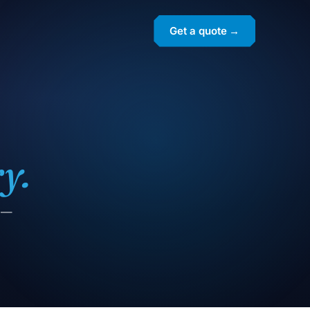
Get a quote →
y.
g —