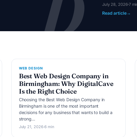
D
July 28, 2026
7 mi
Read article
→
W
WEB DESIGN
Best Web Design Company in
Birmingham: Why DigitalCave
Is the Right Choice
Choosing the Best Web Design Company in
Birmingham is one of the most important
decisions for any business that wants to build a
strong…
July 21, 2026
6 min