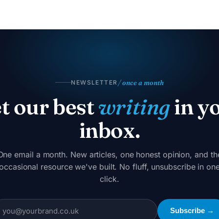
/ once a month
NEWSLETTER
t our best
writing
in y
inbox.
One email a month. New articles, one honest opinion, and th
occasional resource we've built. No fluff, unsubscribe in on
click.
Subscribe →