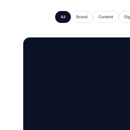
All
Brand
Content
Dig