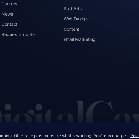
Careers
Paid Ads
News
Web Design
Contact
Content
Request a quote
Email Marketing
igitalCa
unning. Others help us measure what's working. You're in charge.
Priv