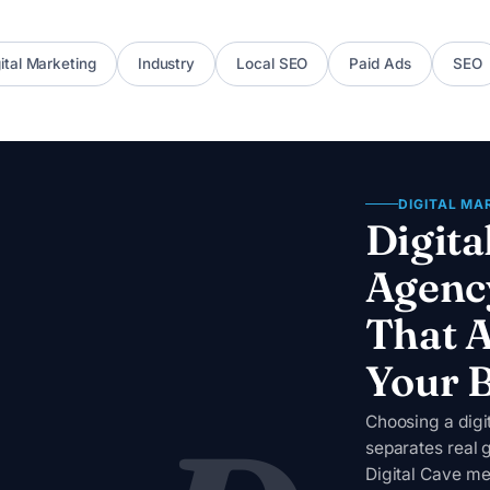
ital Marketing
Industry
Local SEO
Paid Ads
SEO
DIGITAL MA
Digita
Agenc
That A
Your 
Choosing a dig
separates real 
Digital Cave me