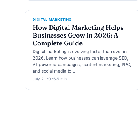
D
DIGITAL MARKETING
How Digital Marketing Helps
Businesses Grow in 2026: A
Complete Guide
Digital marketing is evolving faster than ever in
2026. Learn how businesses can leverage SEO,
AI-powered campaigns, content marketing, PPC,
and social media to…
July 2, 2026
5 min