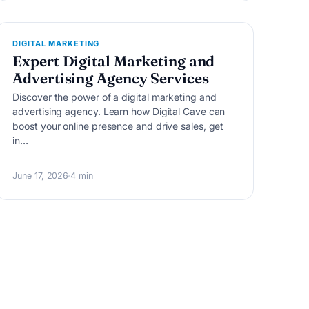
D
DIGITAL MARKETING
Expert Digital Marketing and
Advertising Agency Services
Discover the power of a digital marketing and
advertising agency. Learn how Digital Cave can
boost your online presence and drive sales, get
in…
June 17, 2026
4 min