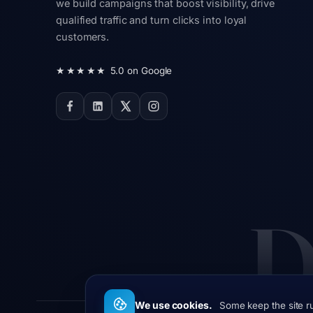
we build campaigns that boost visibility, drive
qualified traffic and turn clicks into loyal
customers.
★★★★★
5.0 on Google
D
We use cookies.
Some keep the site r