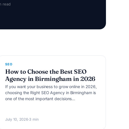
n read
S
SEO
How to Choose the Best SEO
Agency in Birmingham in 2026
If you want your business to grow online in 2026,
choosing the Right SEO Agency in Birmingham is
one of the most important decisions…
July 10, 2026
3 min