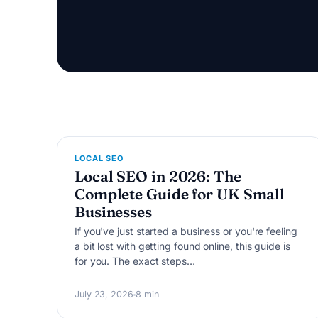
L
LOCAL SEO
Local SEO in 2026: The
Complete Guide for UK Small
Businesses
If you've just started a business or you're feeling
a bit lost with getting found online, this guide is
for you. The exact steps…
July 23, 2026
8 min