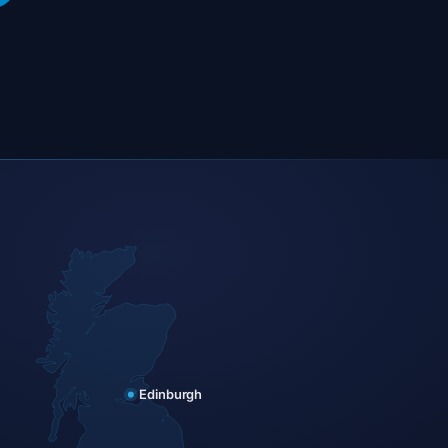
Edinburgh