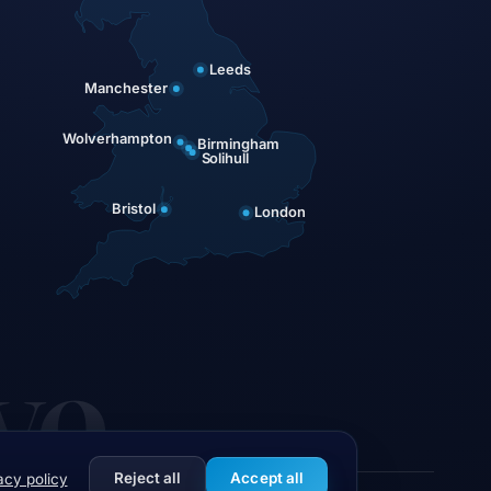
Leeds
Manchester
Wolverhampton
Birmingham
Solihull
Bristol
London
ve
Reject all
Accept all
acy policy