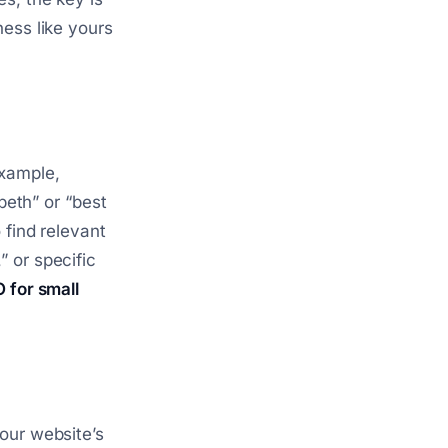
ness like yours
xample,
beth” or “best
 find relevant
 or specific
 for small
our website’s