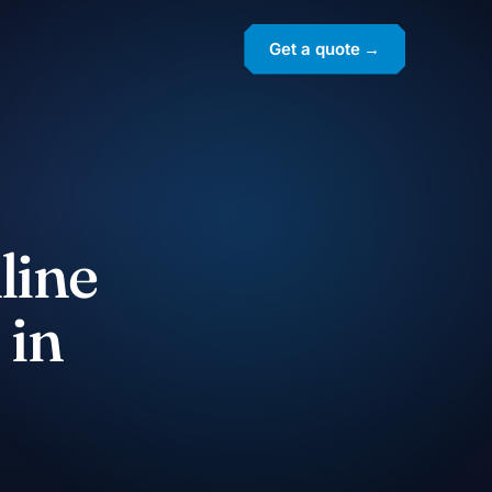
Get a quote →
line
 in