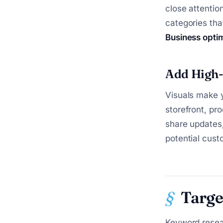
close attentio
categories tha
Business opti
Add High-
Visuals make y
storefront, pr
share updates,
potential cust
Targe
Keyword resear