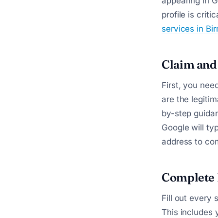
appearing in G
profile is cri
services in B
Claim and 
First, you nee
are the legiti
by-step guida
Google will ty
address to com
Complete 
Fill out every
This includes