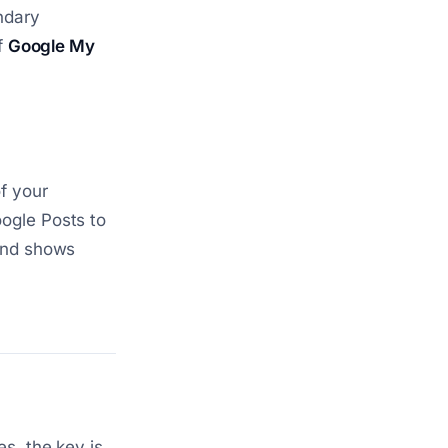
ndary
f
Google My
f your
ogle Posts to
 and shows
s, the key is