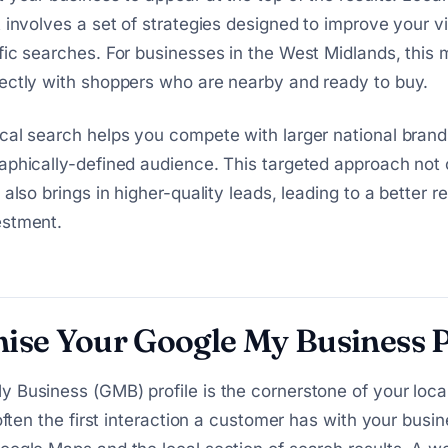
 involves a set of strategies designed to improve your vis
fic searches. For businesses in the West Midlands, this
ectly with shoppers who are nearby and ready to buy.
cal search helps you compete with larger national brand
aphically-defined audience. This targeted approach not 
 also brings in higher-quality leads, leading to a better r
estment.
ise Your Google My Business P
 Business (GMB) profile is the cornerstone of your loc
 often the first interaction a customer has with your busin