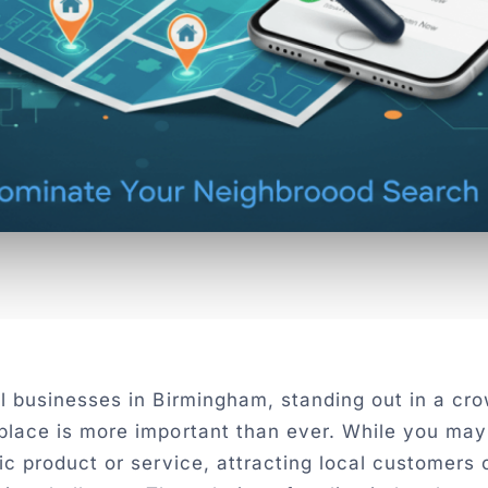
ll businesses in Birmingham, standing out in a cr
place is more important than ever. While you may
ic product or service, attracting local customers 