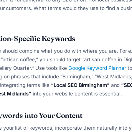
your customers. What terms would they use to find a busi
tion-Specific Keywords
 should combine what you do with where you are. For e
 “artisan coffee,” you should target “artisan coffee in Dig
ellery Quarter.” Use tools like
Google Keyword Planner
to
g on phrases that include “Birmingham,” “West Midlands,”
. Integrating terms like
“Local SEO Birmingham”
and
“SEO
st Midlands”
into your website content is essential.
words into Your Content
your list of keywords, incorporate them naturally into y