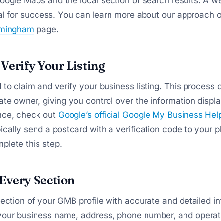
oogle Maps and the local section of search results. A w
tical for success. You can learn more about our approach 
irmingham
page.
Verify Your Listing
d to claim and verify your business listing. This process
mate owner, giving you control over the information displ
nce, check out
Google’s official Google My Business Hel
pically send a postcard with a verification code to your p
plete this step.
Every Section
 section of your GMB profile with accurate and detailed i
 your business name, address, phone number, and operat