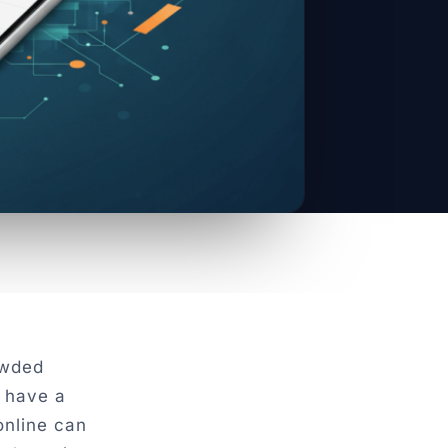
owded
 have a
online can