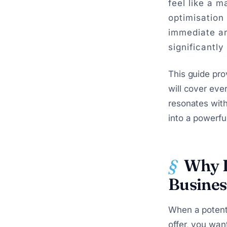
feel like a m
optimisation
immediate ar
significantly
This guide pro
will cover eve
resonates with
into a powerful
Why L
Busines
When a potent
offer, you wan