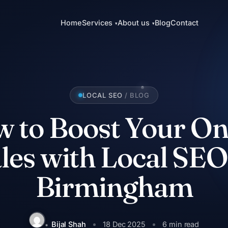
Home
Services
About us
Blog
Contact
▾
▾
LOCAL SEO
/ BLOG
 to Boost Your On
les with Local SEO
Birmingham
Bijal Shah
18 Dec 2025
6 min read