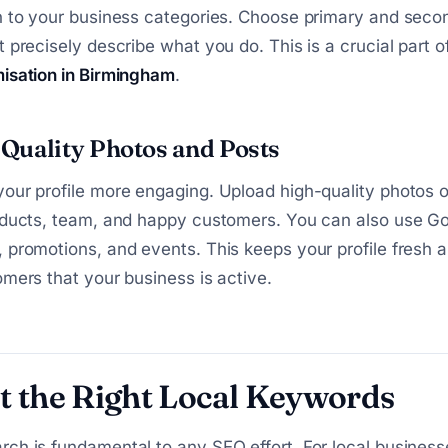
n to your business categories. Choose primary and seco
t precisely describe what you do. This is a crucial part o
misation in Birmingham
.
Quality Photos and Posts
our profile more engaging. Upload high-quality photos o
oducts, team, and happy customers. You can also use Go
 promotions, and events. This keeps your profile fresh
omers that your business is active.
t the Right Local Keywords
ch is fundamental to any SEO effort. For local businesse