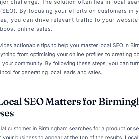
ajor challenge. The solution often lies in local se
 (SEO). By focusing your efforts on customers in 
ea, you can drive relevant traffic to your website
 boost online sales.
vides actionable tips to help you master local SEO in B
rything from optimising your online profiles to creating c
 your community. By following these steps, you can tur
 tool for generating local leads and sales.
ocal SEO Matters for Birmin
ses
ial customer in Birmingham searches for a product or se
t your business to appear at the top of the results. Loc