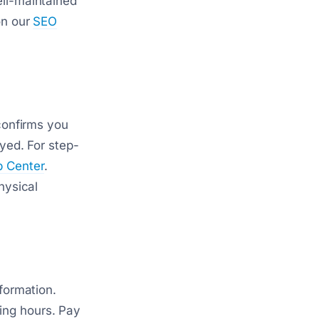
ell-maintained
on our
SEO
 confirms you
ayed. For step-
p Center
.
hysical
nformation.
ing hours. Pay