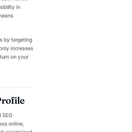
ibility in
 means
s by targeting
only increases
eturn on your
rofile
al SEO
ess online,