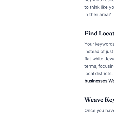
to think like 
in their area?
Find Loca
Your keywords
instead of just
flat white Jew
terms, focusin
local districts
businesses We
Weave Key
Once you have 