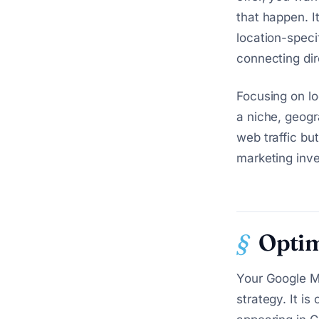
that happen. It
location-speci
connecting dir
Focusing on lo
a niche, geogr
web traffic but
marketing inv
Optim
Your Google My
strategy. It is