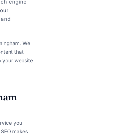
arch engine
your
 and
irmingham. We
ontent that
n your website
gham
rvice you
al SEO makes