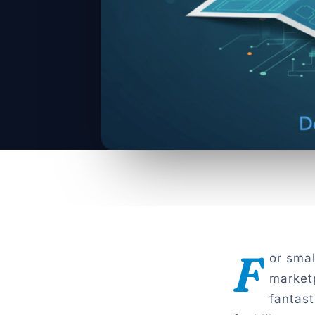
F
or sma
market
fantast