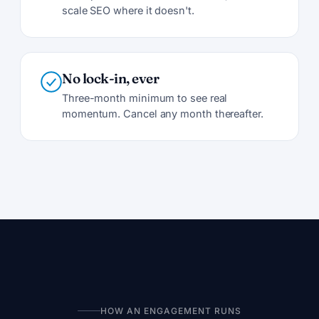
scale SEO where it doesn't.
No lock-in, ever
Three-month minimum to see real
momentum. Cancel any month thereafter.
HOW AN ENGAGEMENT RUNS