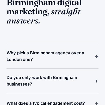
Birmingham digital
marketing,
straight
answers.
Why pick a Birmingham agency over a
London one?
Do you only work with Birmingham
businesses?
What does a typical engagement cost?