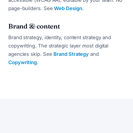
page-builders. See
Web Design
.
Brand & content
Brand strategy, identity, content strategy and
copywriting. The strategic layer most digital
agencies skip. See
Brand Strategy
and
Copywriting
.