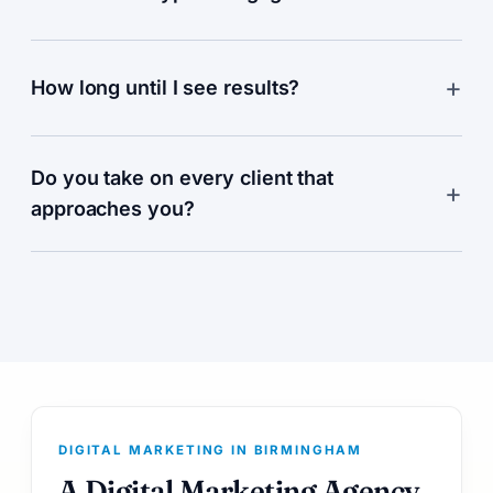
How long until I see results?
Do you take on every client that
approaches you?
DIGITAL MARKETING IN BIRMINGHAM
A Digital Marketing Agency