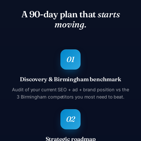
A 90-day plan that
starts
moving.
Discovery & Birmingham benchmark
Audit of your current SEO + ad + brand position vs the
3 Birmingham competitors you most need to beat.
Strategic roadmap