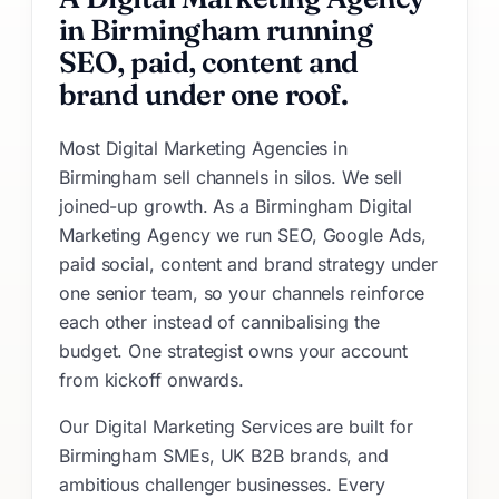
in Birmingham running
SEO, paid, content and
brand under one roof.
Most Digital Marketing Agencies in
Birmingham sell channels in silos. We sell
joined-up growth. As a Birmingham Digital
Marketing Agency we run SEO, Google Ads,
paid social, content and brand strategy under
one senior team, so your channels reinforce
each other instead of cannibalising the
budget. One strategist owns your account
from kickoff onwards.
Our Digital Marketing Services are built for
Birmingham SMEs, UK B2B brands, and
ambitious challenger businesses. Every