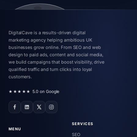
DigitalCave is a results-driven digital
marketing agency helping ambitious UK
businesses grow online. From SEO and web
design to paid ads, content and social media,
we build campaigns that boost visibility, drive
qualified traffic and turn clicks into loyal
customers.
★★★★★
5.0 on Google
SERVICES
MENU
SEO