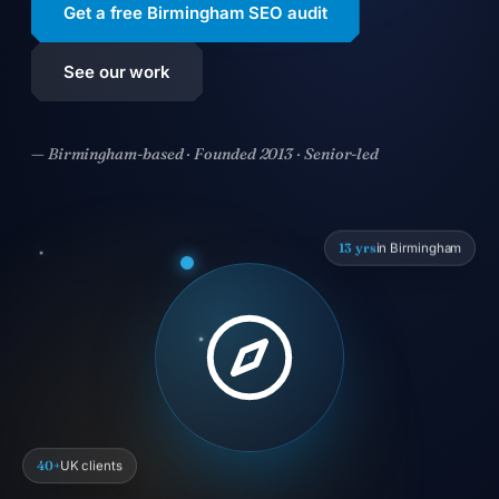
Get a free Birmingham SEO audit
See our work
— Birmingham-based · Founded 2013 · Senior-led
13 yrs
in Birmingham
40+
UK clients