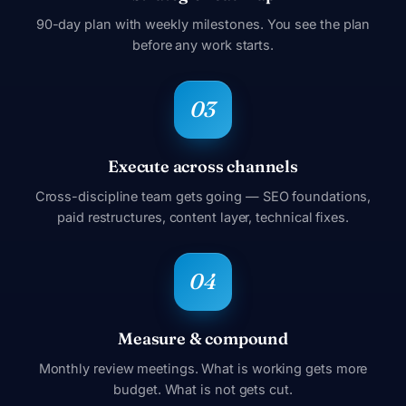
90-day plan with weekly milestones. You see the plan
before any work starts.
Execute across channels
Cross-discipline team gets going — SEO foundations,
paid restructures, content layer, technical fixes.
Measure & compound
Monthly review meetings. What is working gets more
budget. What is not gets cut.