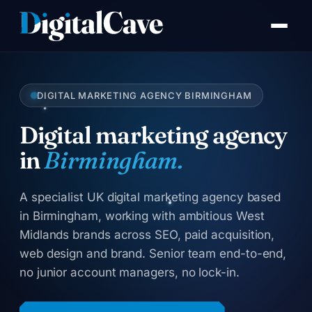
Skip
to
content
DIGITAL MARKETING AGENCY BIRMINGHAM
Digital marketing agency
in
Birmingham.
A specialist UK digital marketing agency based
in Birmingham, working with ambitious West
Midlands brands across SEO, paid acquisition,
web design and brand. Senior team end-to-end,
no junior account managers, no lock-in.