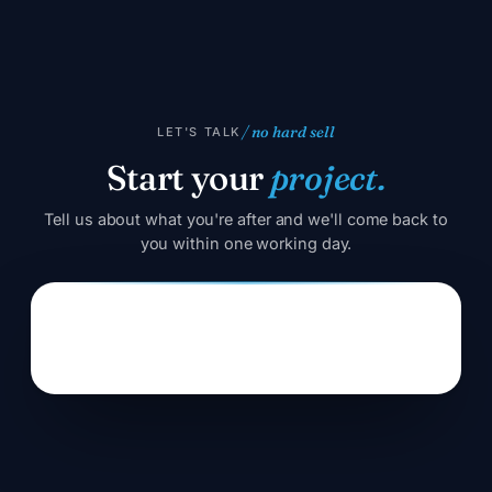
/ no hard sell
LET'S TALK
Start your
project.
Tell us about what you're after and we'll come back to
you within one working day.
Error:
Contact form not found.