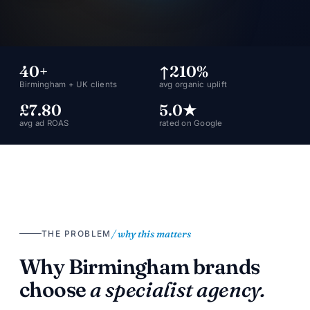
40+
↑210%
Birmingham + UK clients
avg organic uplift
£7.80
5.0★
avg ad ROAS
rated on Google
/ why this matters
THE PROBLEM
Why Birmingham brands
choose
a specialist agency.