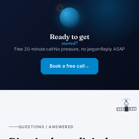
Ready to get
started?
Free 20-minute call
No pressure, no jargon
Reply ASAP
Book a free call
→
QUESTIONS / ANSWERED