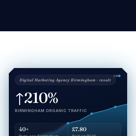
Digital Marketing Agency Birmingham · result
↑210%
BIRMINGHAM ORGANIC TRAFFIC
40+
£7.80
Page-one Birmingham
Paid ad ROAS