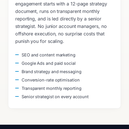
engagement starts with a 12-page strategy
document, runs on transparent monthly
reporting, and is led directly by a senior
strategist. No junior account managers, no
offshore execution, no surprise costs that
punish you for scaling.
SEO and content marketing
Google Ads and paid social
Brand strategy and messaging
Conversion-rate optimisation
Transparent monthly reporting
Senior strategist on every account