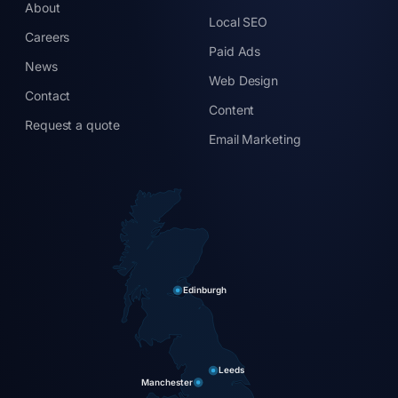
About
Local SEO
Careers
Paid Ads
News
Web Design
Contact
Content
Request a quote
Email Marketing
Edinburgh
Leeds
Manchester