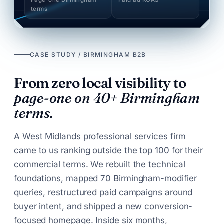
terms
CASE STUDY / BIRMINGHAM B2B
From zero local visibility to
page-one on 40+ Birmingham
terms.
A West Midlands professional services firm
came to us ranking outside the top 100 for their
commercial terms. We rebuilt the technical
foundations, mapped 70 Birmingham-modifier
queries, restructured paid campaigns around
buyer intent, and shipped a new conversion-
focused homepage. Inside six months,