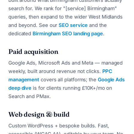
search for. We rank for "[service] Birmingham"
queries, then expand to the wider West Midlands
and beyond. See our
SEO service
and the
dedicated
Birmingham SEO landing page
.
Paid acquisition
Google Ads, Microsoft Ads and Meta — managed
weekly, built around revenue not clicks.
PPC
management
covers all platforms; the
Google Ads
deep dive
is for clients running £10K+/mo on
Search and PMax.
Web design & build
Custom WordPress + bespoke builds. Fast,
accessible (WCAG AA), editable by your team. No