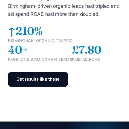
Birmingham-driven organic leads had tripled and
ad spend ROAS had more than doubled.
↑210%
BIRMINGHAM ORGANIC TRAFFIC
40+
£7.80
PAGE-ONE BIRMINGHAM TERMS
PAID AD ROAS
Get results like these