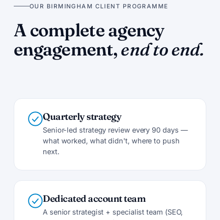
OUR BIRMINGHAM CLIENT PROGRAMME
A complete agency
engagement,
end to end.
Quarterly strategy
Senior-led strategy review every 90 days —
what worked, what didn't, where to push
next.
Dedicated account team
A senior strategist + specialist team (SEO,