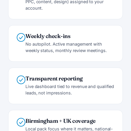
PPC, content, design) assigned to your
account.
Weekly check-ins
No autopilot. Active management with
weekly status, monthly review meetings.
Transparent reporting
Live dashboard tied to revenue and qualified
leads, not impressions.
Birmingham + UK coverage
Local pack focus where it matters, national-