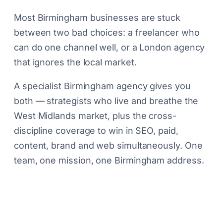
Most Birmingham businesses are stuck
between two bad choices: a freelancer who
can do one channel well, or a London agency
that ignores the local market.
A specialist Birmingham agency gives you
both — strategists who live and breathe the
West Midlands market, plus the cross-
discipline coverage to win in SEO, paid,
content, brand and web simultaneously. One
team, one mission, one Birmingham address.