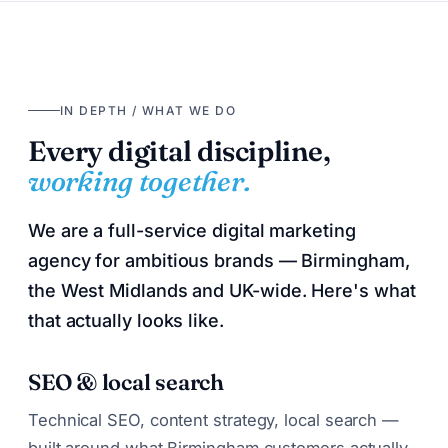
IN DEPTH / WHAT WE DO
Every digital discipline,
working together.
We are a full-service digital marketing
agency for ambitious brands — Birmingham,
the West Midlands and UK-wide. Here's what
that actually looks like.
SEO & local search
Technical SEO, content strategy, local search —
built around what Birmingham customers actually