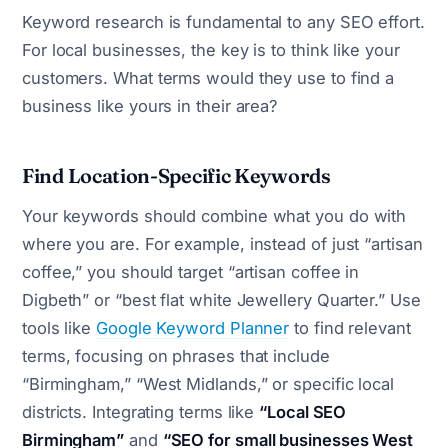
Keyword research is fundamental to any SEO effort.
For local businesses, the key is to think like your
customers. What terms would they use to find a
business like yours in their area?
Find Location-Specific Keywords
Your keywords should combine what you do with
where you are. For example, instead of just “artisan
coffee,” you should target “artisan coffee in
Digbeth” or “best flat white Jewellery Quarter.” Use
tools like
Google Keyword Planner
to find relevant
terms, focusing on phrases that include
“Birmingham,” “West Midlands,” or specific local
districts. Integrating terms like
“Local SEO
Birmingham”
and
“SEO for small businesses West