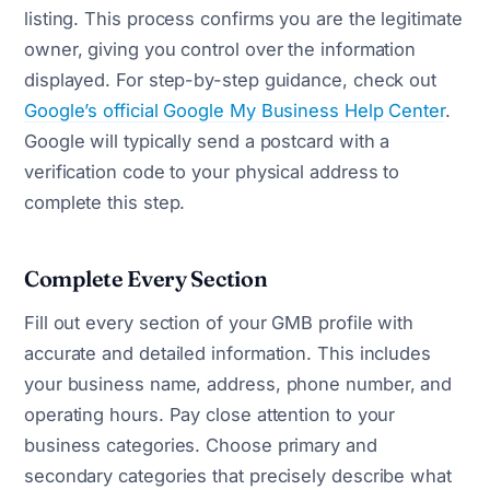
listing. This process confirms you are the legitimate
owner, giving you control over the information
displayed. For step-by-step guidance, check out
Google’s official Google My Business Help Center
.
Google will typically send a postcard with a
verification code to your physical address to
complete this step.
Complete Every Section
Fill out every section of your GMB profile with
accurate and detailed information. This includes
your business name, address, phone number, and
operating hours. Pay close attention to your
business categories. Choose primary and
secondary categories that precisely describe what