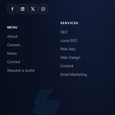
SERVICES
MENU
SEO
About
Local SEO
Careers
Paid Ads
News
Web Design
Contact
Content
Request a quote
Email Marketing