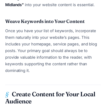
Midlands”
into your website content is essential.
Weave Keywords into Your Content
Once you have your list of keywords, incorporate
them naturally into your website’s pages. This
includes your homepage, service pages, and blog
posts. Your primary goal should always be to
provide valuable information to the reader, with
keywords supporting the content rather than
dominating it.
Create Content for Your Local
Audience