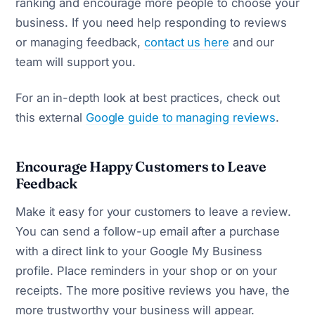
ranking and encourage more people to choose your
business. If you need help responding to reviews
or managing feedback,
contact us here
and our
team will support you.
For an in-depth look at best practices, check out
this external
Google guide to managing reviews
.
Encourage Happy Customers to Leave
Feedback
Make it easy for your customers to leave a review.
You can send a follow-up email after a purchase
with a direct link to your Google My Business
profile. Place reminders in your shop or on your
receipts. The more positive reviews you have, the
more trustworthy your business will appear.