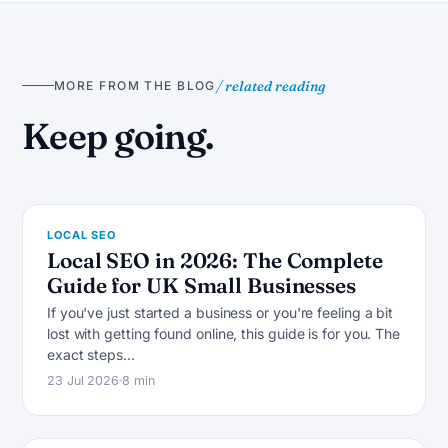
/ related reading
MORE FROM THE BLOG
L
Keep going.
LOCAL SEO
Local SEO in 2026: The Complete
Guide for UK Small Businesses
If you've just started a business or you're feeling a bit
lost with getting found online, this guide is for you. The
L
exact steps…
23 Jul 2026
8 min