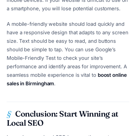
mobile devices. If your website is difficult to use on
a smartphone, you will lose potential customers.
A mobile-friendly website should load quickly and
have a responsive design that adapts to any screen
size. Text should be easy to read, and buttons
should be simple to tap. You can use Google’s
Mobile-Friendly Test to check your site’s
performance and identify areas for improvement. A
seamless mobile experience is vital to
boost online
sales in Birmingham
.
Conclusion: Start Winning at
Local SEO