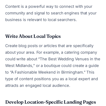
Content is a powerful way to connect with your
community and signal to search engines that your
business is relevant to local searchers.
Write About Local Topics
Create blog posts or articles that are specifically
about your area. For example, a catering company
could write about “The Best Wedding Venues in the
West Midlands,” or a boutique could create a guide
to “A Fashionable Weekend in Birmingham.” This
type of content positions you as a local expert and
attracts an engaged local audience.
Develop Location-Specific Landing Pages