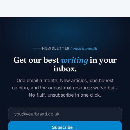
/ once a month
NEWSLETTER
Get our best
writing
in your
inbox.
One email a month. New articles, one honest
opinion, and the occasional resource we've built.
No fluff, unsubscribe in one click.
Subscribe →