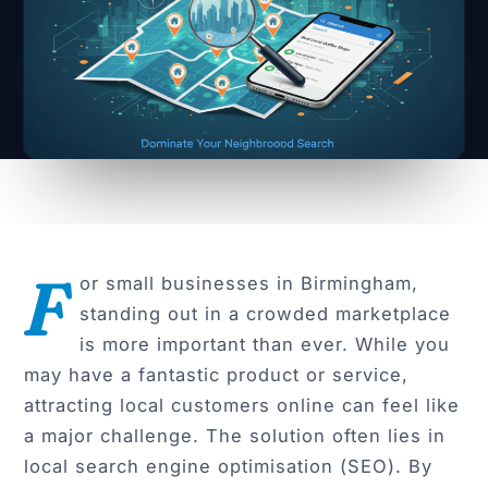
F
or small businesses in Birmingham,
standing out in a crowded marketplace
is more important than ever. While you
may have a fantastic product or service,
attracting local customers online can feel like
a major challenge. The solution often lies in
local search engine optimisation (SEO). By