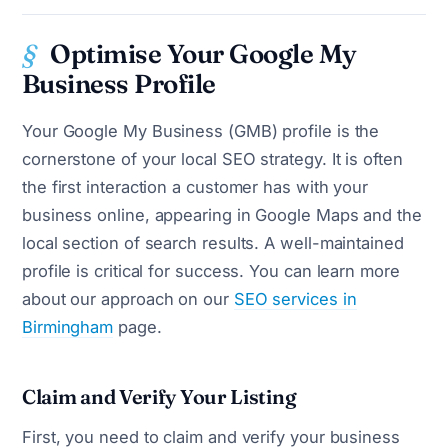
Optimise Your Google My
Business Profile
Your Google My Business (GMB) profile is the
cornerstone of your local SEO strategy. It is often
the first interaction a customer has with your
business online, appearing in Google Maps and the
local section of search results. A well-maintained
profile is critical for success. You can learn more
about our approach on our
SEO services in
Birmingham
page.
Claim and Verify Your Listing
First, you need to claim and verify your business