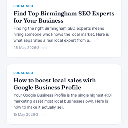
LOCAL SEO
Find Top Birmingham SEO Experts
for Your Business
Finding the right Birmingham SEO experts means
hiring someone who knows the local market. Here is
L
what separates a real local expert from a…
28 May 2026
3 min
LOCAL SEO
How to boost local sales with
Google Business Profile
Your Google Business Profile is the single highest-ROI
marketing asset most local businesses own. Here is
how to make it actually sell.
15 May 2026
3 min