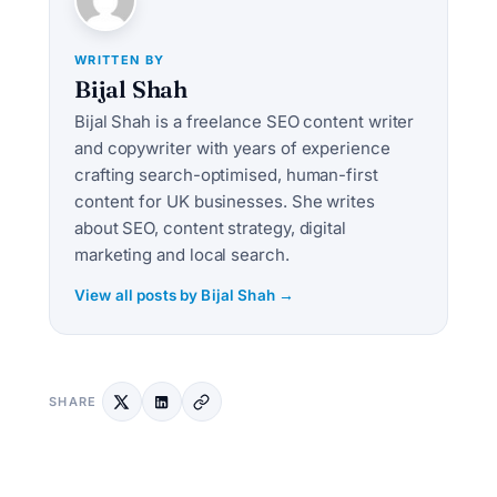
WRITTEN BY
Bijal Shah
Bijal Shah is a freelance SEO content writer
and copywriter with years of experience
crafting search-optimised, human-first
content for UK businesses. She writes
about SEO, content strategy, digital
marketing and local search.
View all posts by Bijal Shah →
SHARE