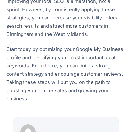
Improving your local SEO is a marathon, not a
sprint. However, by consistently applying these
strategies, you can increase your visibility in local
search results and attract more customers in
Birmingham and the West Midlands.
Start today by optimising your Google My Business
profile and identifying your most important local
keywords. From there, you can build a strong
content strategy and encourage customer reviews.
Taking these steps will put you on the path to
boosting your online sales and growing your
business.