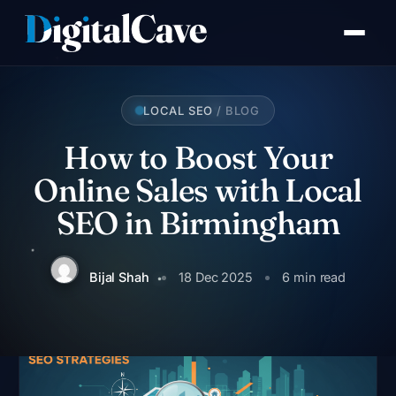
Skip
to
content
LOCAL SEO
/ BLOG
How to Boost Your
Online Sales with Local
SEO in Birmingham
Bijal Shah
18 Dec 2025
6 min read