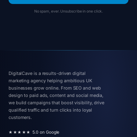
No spam, ever. Unsubscribe in one click.
DigitalCave is a results-driven digital
marketing agency helping ambitious UK
businesses grow online. From SEO and web
design to paid ads, content and social media,
we build campaigns that boost visibility, drive
qualified traffic and turn clicks into loyal
customers.
★★★★★
5.0 on Google