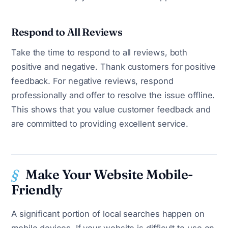
Respond to All Reviews
Take the time to respond to all reviews, both
positive and negative. Thank customers for positive
feedback. For negative reviews, respond
professionally and offer to resolve the issue offline.
This shows that you value customer feedback and
are committed to providing excellent service.
Make Your Website Mobile-
Friendly
A significant portion of local searches happen on