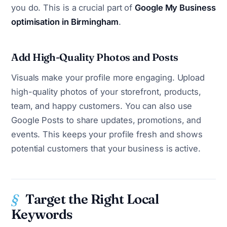
you do. This is a crucial part of
Google My Business
optimisation in Birmingham
.
Add High-Quality Photos and Posts
Visuals make your profile more engaging. Upload
high-quality photos of your storefront, products,
team, and happy customers. You can also use
Google Posts to share updates, promotions, and
events. This keeps your profile fresh and shows
potential customers that your business is active.
Target the Right Local
Keywords