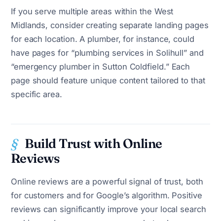
If you serve multiple areas within the West
Midlands, consider creating separate landing pages
for each location. A plumber, for instance, could
have pages for “plumbing services in Solihull” and
“emergency plumber in Sutton Coldfield.” Each
page should feature unique content tailored to that
specific area.
Build Trust with Online
Reviews
Online reviews are a powerful signal of trust, both
for customers and for Google’s algorithm. Positive
reviews can significantly improve your local search