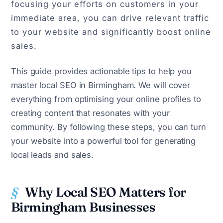
focusing your efforts on customers in your
immediate area, you can drive relevant traffic
to your website and significantly boost online
sales.
This guide provides actionable tips to help you
master local SEO in Birmingham. We will cover
everything from optimising your online profiles to
creating content that resonates with your
community. By following these steps, you can turn
your website into a powerful tool for generating
local leads and sales.
Why Local SEO Matters for
Birmingham Businesses