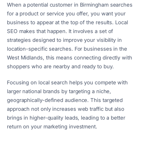
When a potential customer in Birmingham searches
for a product or service you offer, you want your
business to appear at the top of the results. Local
SEO makes that happen. It involves a set of
strategies designed to improve your visibility in
location-specific searches. For businesses in the
West Midlands, this means connecting directly with
shoppers who are nearby and ready to buy.
Focusing on local search helps you compete with
larger national brands by targeting a niche,
geographically-defined audience. This targeted
approach not only increases web traffic but also
brings in higher-quality leads, leading to a better
return on your marketing investment.