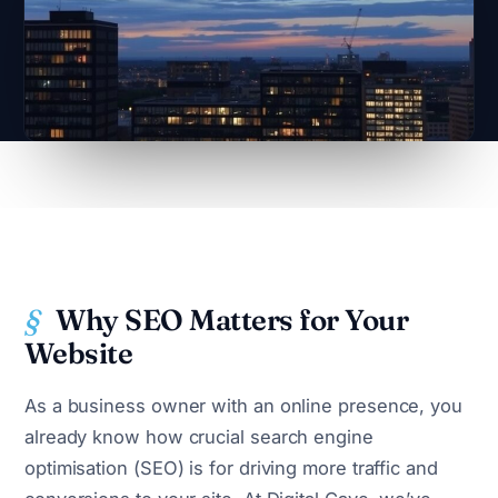
Why SEO Matters for Your
Website
As a business owner with an online presence, you
already know how crucial search engine
optimisation (SEO) is for driving more traffic and