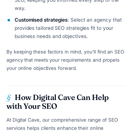
SEO, keeping you informed every step of the
way.
Customised strategies
: Select an agency that
provides tailored SEO strategies fit to your
business needs and objectives.
By keeping these factors in mind, you’ll find an SEO
agency that meets your requirements and propels
your online objectives forward.
How Digital Cave Can Help
with Your SEO
At Digital Cave, our comprehensive range of SEO
services helps clients enhance their online