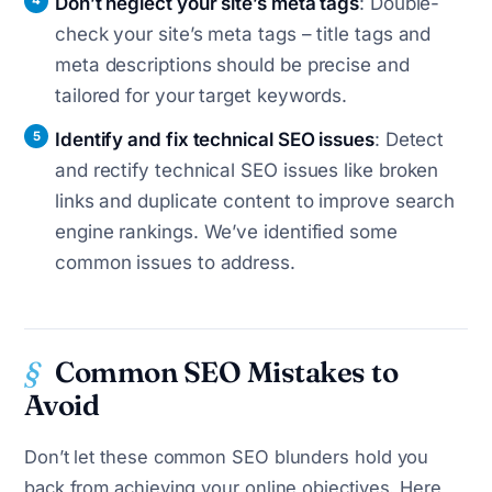
Don’t neglect your site’s meta tags
: Double-
check your site’s meta tags – title tags and
meta descriptions should be precise and
tailored for your target keywords.
Identify and fix technical SEO issues
: Detect
and rectify technical SEO issues like broken
links and duplicate content to improve search
engine rankings. We’ve identified some
common issues to address.
Common SEO Mistakes to
Avoid
Don’t let these common SEO blunders hold you
back from achieving your online objectives. Here