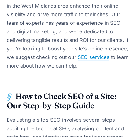
in the West Midlands area enhance their online
visibility and drive more traffic to their sites. Our
team of experts has years of experience in SEO
and digital marketing, and we’re dedicated to
delivering tangible results and ROI for our clients. If
you’re looking to boost your site’s online presence,
we suggest checking out our
SEO services
to learn
more about how we can help.
How to Check SEO of a Site:
Our Step-by-Step Guide
Evaluating a site’s SEO involves several steps –
auditing the technical SEO, analysing content and