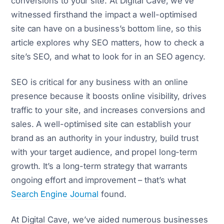
conversions to your site. At Digital Cave, we’ve
witnessed firsthand the impact a well-optimised
site can have on a business’s bottom line, so this
article explores why SEO matters, how to check a
site’s SEO, and what to look for in an SEO agency.
SEO is critical for any business with an online
presence because it boosts online visibility, drives
traffic to your site, and increases conversions and
sales. A well-optimised site can establish your
brand as an authority in your industry, build trust
with your target audience, and propel long-term
growth. It’s a long-term strategy that warrants
ongoing effort and improvement – that’s what
Search Engine Journal
found.
At Digital Cave, we’ve aided numerous businesses