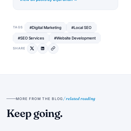
#Digital Marketing
#Local SEO
TAGS
#SEO Services
#Website Development
SHARE
/ related reading
MORE FROM THE BLOG
S
Keep going.