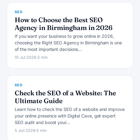
SEO
How to Choose the Best SEO
Agency in Birmingham in 2026
If you want your business to grow online in 2026,
choosing the Right SEO Agency in Birmingham is one
S
of the most important decisions…
10 Jul 2026
3 min
SEO
Check the SEO of a Website: The
Ultimate Guide
Learn how to check the SEO of a website and improve
your online presence with Digital Cave, get expert
S
SEO audit and boost your…
5 Jun 2026
5 min