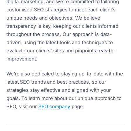
digital marketing, and we’re committed to tailoring
customised SEO strategies to meet each client’s
unique needs and objectives. We believe
transparency is key, keeping our clients informed
throughout the process. Our approach is data-
driven, using the latest tools and techniques to
evaluate our clients’ sites and pinpoint areas for
improvement.
We’re also dedicated to staying up-to-date with the
latest SEO trends and best practices, so our
strategies stay effective and aligned with your
goals. To learn more about our unique approach to
SEO, visit our
SEO company
page.