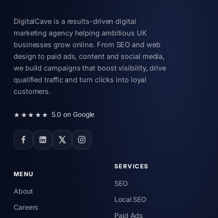
DigitalCave is a results-driven digital
marketing agency helping ambitious UK
businesses grow online. From SEO and web
design to paid ads, content and social media,
we build campaigns that boost visibility, drive
qualified traffic and turn clicks into loyal
customers.
★★★★★
5.0 on Google
SERVICES
MENU
SEO
About
Local SEO
Careers
Paid Ads