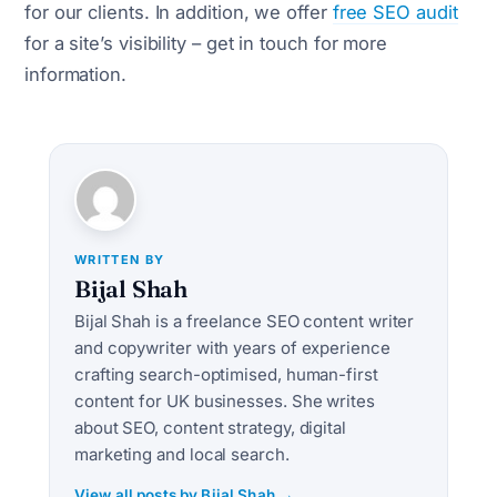
for our clients. In addition, we offer
free SEO audit
for a site’s visibility – get in touch for more
information.
WRITTEN BY
Bijal Shah
Bijal Shah is a freelance SEO content writer
and copywriter with years of experience
crafting search-optimised, human-first
content for UK businesses. She writes
about SEO, content strategy, digital
marketing and local search.
View all posts by Bijal Shah →