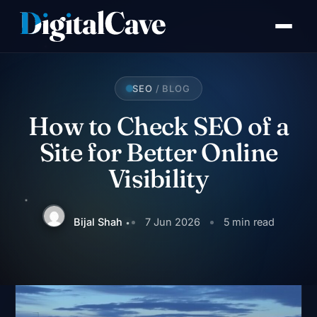
Skip
to
content
SEO
/ BLOG
How to Check SEO of a
Site for Better Online
Visibility
Bijal Shah
7 Jun 2026
5 min read