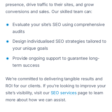
presence, drive traffic to their sites, and grow
conversions and sales. Our skilled team can:
Evaluate your site’s SEO using comprehensive
audits
Design individualised SEO strategies tailored to
your unique goals
Provide ongoing support to guarantee long-
term success
We’re committed to delivering tangible results and
ROI for our clients. If you’re looking to improve your
site’s visibility, visit our
SEO services
page to learn
more about how we can assist.