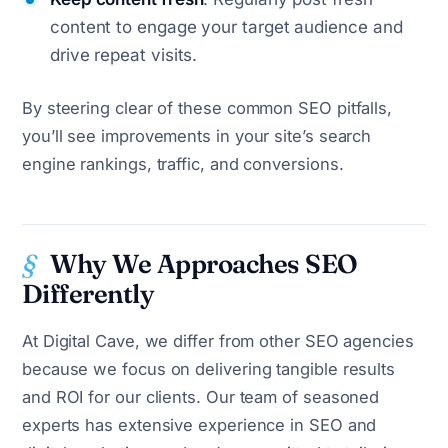
content to engage your target audience and
drive repeat visits.
By steering clear of these common SEO pitfalls,
you’ll see improvements in your site’s search
engine rankings, traffic, and conversions.
Why We Approaches SEO
Differently
At Digital Cave, we differ from other SEO agencies
because we focus on delivering tangible results
and ROI for our clients. Our team of seasoned
experts has extensive experience in SEO and