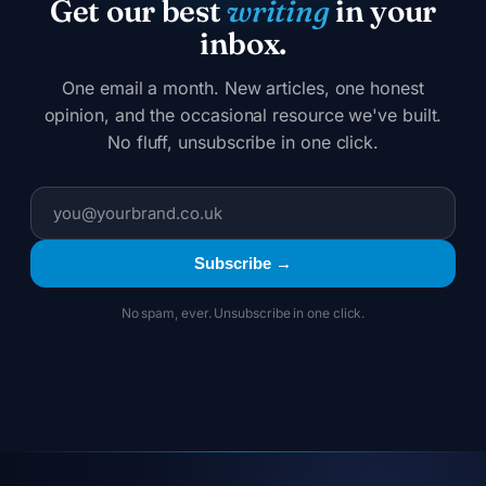
Get our best
writing
in your
inbox.
One email a month. New articles, one honest
opinion, and the occasional resource we've built.
No fluff, unsubscribe in one click.
Subscribe →
No spam, ever. Unsubscribe in one click.