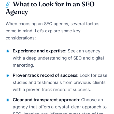
What to Look for in an SEO
Agency
When choosing an SEO agency, several factors
come to mind. Let’s explore some key
considerations:
Experience and expertise
: Seek an agency
with a deep understanding of SEO and digital
marketing.
Proven track record of success
: Look for case
studies and testimonials from previous clients
with a proven track record of success.
Clear and transparent approach
: Choose an
agency that offers a crystal-clear approach to