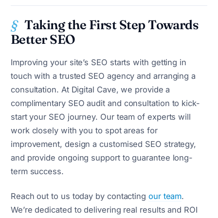
Taking the First Step Towards
Better SEO
Improving your site’s SEO starts with getting in
touch with a trusted SEO agency and arranging a
consultation. At Digital Cave, we provide a
complimentary SEO audit and consultation to kick-
start your SEO journey. Our team of experts will
work closely with you to spot areas for
improvement, design a customised SEO strategy,
and provide ongoing support to guarantee long-
term success.
Reach out to us today by contacting
our team
.
We’re dedicated to delivering real results and ROI