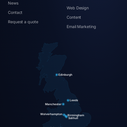
News
Web Design
Contact
Content
Request a quote
Email Marketing
Edinburgh
Leeds
Manchester
Wolverhampton
Birmingham
Solihull