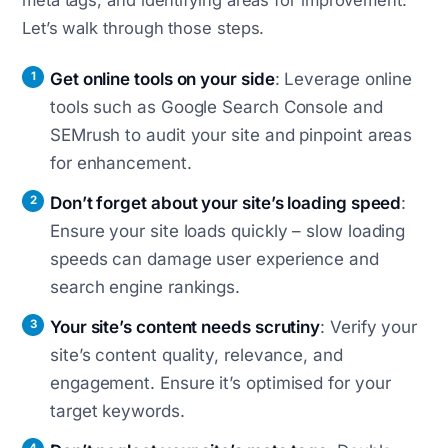
meta tags, and identifying areas for improvement.
Let’s walk through those steps.
Get online tools on your side
: Leverage online
tools such as Google Search Console and
SEMrush to audit your site and pinpoint areas
for enhancement.
Don’t forget about your site’s loading speed
:
Ensure your site loads quickly – slow loading
speeds can damage user experience and
search engine rankings.
Your site’s content needs scrutiny
: Verify your
site’s content quality, relevance, and
engagement. Ensure it’s optimised for your
target keywords.