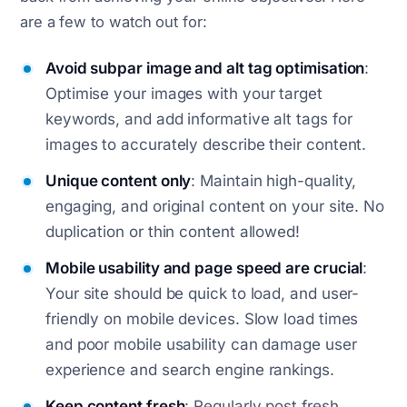
are a few to watch out for:
Avoid subpar image and alt tag optimisation
:
Optimise your images with your target
keywords, and add informative alt tags for
images to accurately describe their content.
Unique content only
: Maintain high-quality,
engaging, and original content on your site. No
duplication or thin content allowed!
Mobile usability and page speed are crucial
:
Your site should be quick to load, and user-
friendly on mobile devices. Slow load times
and poor mobile usability can damage user
experience and search engine rankings.
Keep content fresh
: Regularly post fresh