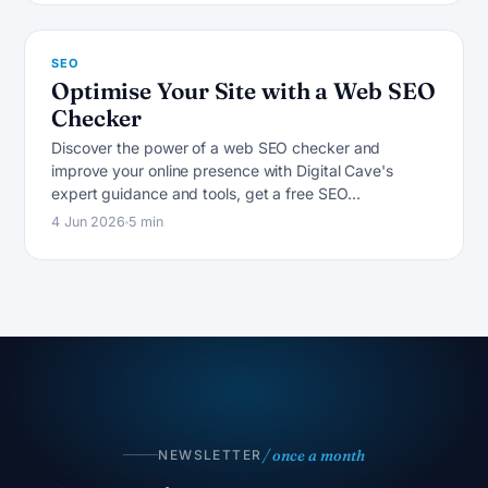
SEO
Optimise Your Site with a Web SEO
Checker
Discover the power of a web SEO checker and
improve your online presence with Digital Cave's
expert guidance and tools, get a free SEO…
4 Jun 2026
5 min
/ once a month
NEWSLETTER