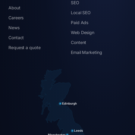
SEO
About
Local SEO
Careers
Paid Ads
News
Web Design
Contact
Content
Request a quote
Email Marketing
Edinburgh
Leeds
Manchester