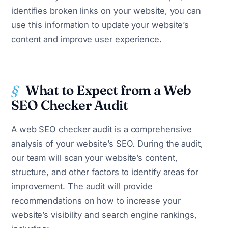
identifies broken links on your website, you can
use this information to update your website’s
content and improve user experience.
What to Expect from a Web
SEO Checker Audit
A web SEO checker audit is a comprehensive
analysis of your website’s SEO. During the audit,
our team will scan your website’s content,
structure, and other factors to identify areas for
improvement. The audit will provide
recommendations on how to increase your
website’s visibility and search engine rankings,