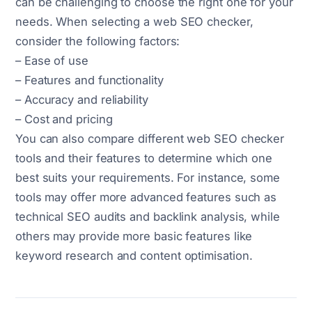
can be challenging to choose the right one for your
needs. When selecting a web SEO checker,
consider the following factors:
– Ease of use
– Features and functionality
– Accuracy and reliability
– Cost and pricing
You can also compare different web SEO checker
tools and their features to determine which one
best suits your requirements. For instance, some
tools may offer more advanced features such as
technical SEO audits and backlink analysis, while
others may provide more basic features like
keyword research and content optimisation.