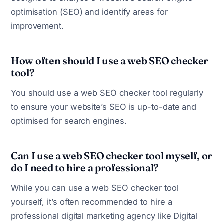
optimisation (SEO) and identify areas for
improvement.
How often should I use a web SEO checker
tool?
You should use a web SEO checker tool regularly
to ensure your website’s SEO is up-to-date and
optimised for search engines.
Can I use a web SEO checker tool myself, or
do I need to hire a professional?
While you can use a web SEO checker tool
yourself, it’s often recommended to hire a
professional digital marketing agency like Digital