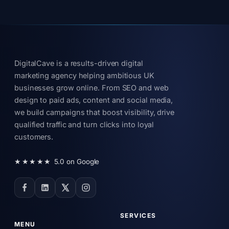
DigitalCave is a results-driven digital
marketing agency helping ambitious UK
businesses grow online. From SEO and web
design to paid ads, content and social media,
we build campaigns that boost visibility, drive
qualified traffic and turn clicks into loyal
customers.
★★★★★
5.0 on Google
SERVICES
MENU