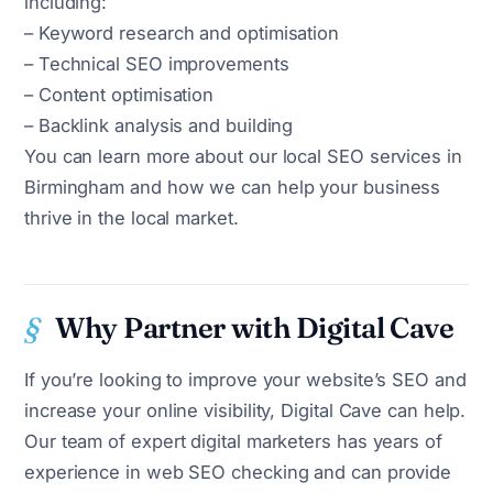
including:
– Keyword research and optimisation
– Technical SEO improvements
– Content optimisation
– Backlink analysis and building
You can learn more about our local SEO services in
Birmingham and how we can help your business
thrive in the local market.
Why Partner with Digital Cave
If you’re looking to improve your website’s SEO and
increase your online visibility, Digital Cave can help.
Our team of expert digital marketers has years of
experience in web SEO checking and can provide