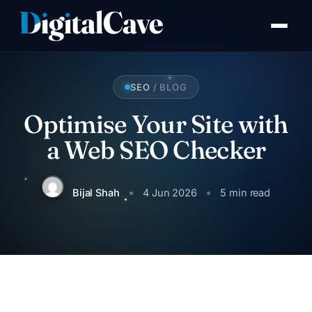
Skip
to
content
SEO
/ BLOG
Optimise Your Site with
S
a Web SEO Checker
Bijal Shah
4 Jun 2026
5 min read