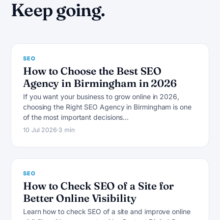
S
Keep going.
SEO
How to Choose the Best SEO
Agency in Birmingham in 2026
If you want your business to grow online in 2026,
choosing the Right SEO Agency in Birmingham is one
S
of the most important decisions…
10 Jul 2026
3 min
SEO
How to Check SEO of a Site for
Better Online Visibility
Learn how to check SEO of a site and improve online