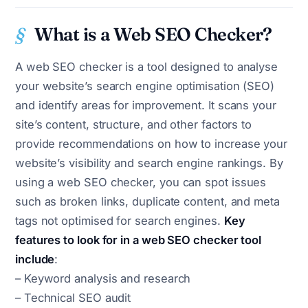
What is a Web SEO Checker?
A web SEO checker is a tool designed to analyse
your website’s search engine optimisation (SEO)
and identify areas for improvement. It scans your
site’s content, structure, and other factors to
provide recommendations on how to increase your
website’s visibility and search engine rankings. By
using a web SEO checker, you can spot issues
such as broken links, duplicate content, and meta
tags not optimised for search engines.
Key
features to look for in a web SEO checker tool
include
:
– Keyword analysis and research
– Technical SEO audit