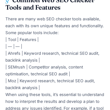
Common Web SEO Checker
Tools and Features
There are many web SEO checker tools available,
each with its own unique features and functionality.
Some popular tools include:
| Tool | Features |
| — | — |
| Ahrefs | Keyword research, technical SEO audit,
backlink analysis |
| SEMrush | Competitor analysis, content
optimisation, technical SEO audit |
| Moz | Keyword research, technical SEO audit,
backlink analysis |
When using these tools, it’s essential to understand
how to interpret the results and develop a plan to
address any issues identified. For example, if a tool