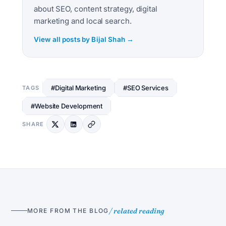
about SEO, content strategy, digital
marketing and local search.
View all posts by Bijal Shah →
#Digital Marketing
#SEO Services
TAGS
#Website Development
SHARE
/ related reading
MORE FROM THE BLOG