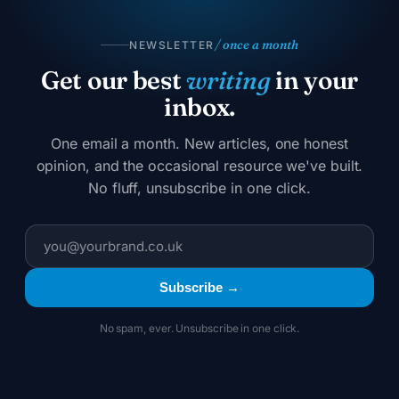
/ once a month
NEWSLETTER
Get our best
writing
in your
inbox.
One email a month. New articles, one honest
opinion, and the occasional resource we've built.
No fluff, unsubscribe in one click.
Subscribe →
No spam, ever. Unsubscribe in one click.