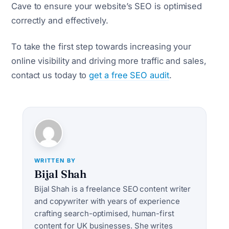
Cave to ensure your website’s SEO is optimised
correctly and effectively.
To take the first step towards increasing your
online visibility and driving more traffic and sales,
contact us today to
get a free SEO audit
.
WRITTEN BY
Bijal Shah
Bijal Shah is a freelance SEO content writer
and copywriter with years of experience
crafting search-optimised, human-first
content for UK businesses. She writes