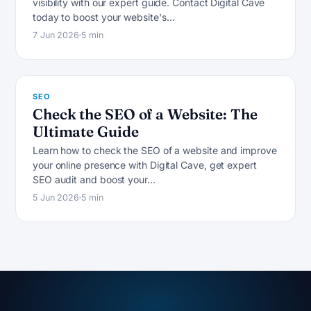
visibility with our expert guide. Contact Digital Cave
S
today to boost your website's…
7 Jun 2026
5 min
SEO
Check the SEO of a Website: The
Ultimate Guide
Learn how to check the SEO of a website and improve
your online presence with Digital Cave, get expert
SEO audit and boost your…
5 Jun 2026
5 min