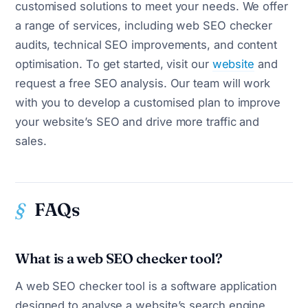
customised solutions to meet your needs. We offer
a range of services, including web SEO checker
audits, technical SEO improvements, and content
optimisation. To get started, visit our
website
and
request a free SEO analysis. Our team will work
with you to develop a customised plan to improve
your website’s SEO and drive more traffic and
sales.
FAQs
What is a web SEO checker tool?
A web SEO checker tool is a software application
designed to analyse a website’s search engine