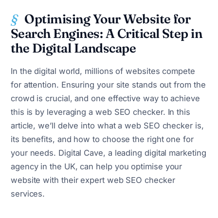
Optimising Your Website for
Search Engines: A Critical Step in
the Digital Landscape
In the digital world, millions of websites compete
for attention. Ensuring your site stands out from the
crowd is crucial, and one effective way to achieve
this is by leveraging a web SEO checker. In this
article, we’ll delve into what a web SEO checker is,
its benefits, and how to choose the right one for
your needs. Digital Cave, a leading digital marketing
agency in the UK, can help you optimise your
website with their expert web SEO checker
services.