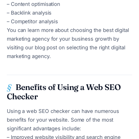
– Content optimisation
– Backlink analysis
– Competitor analysis
You can learn more about choosing the best digital
marketing agency for your business growth by
visiting our blog post on selecting the right digital
marketing agency.
Benefits of Using a Web SEO
Checker
Using a web SEO checker can have numerous
benefits for your website. Some of the most
significant advantages include:
– Improved website visibility and search engine