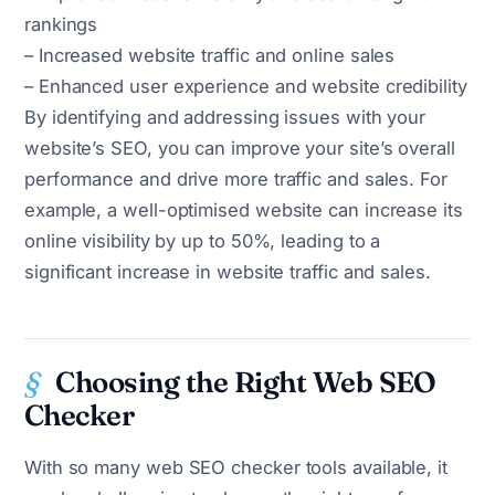
rankings
– Increased website traffic and online sales
– Enhanced user experience and website credibility
By identifying and addressing issues with your
website’s SEO, you can improve your site’s overall
performance and drive more traffic and sales. For
example, a well-optimised website can increase its
online visibility by up to 50%, leading to a
significant increase in website traffic and sales.
Choosing the Right Web SEO
Checker
With so many web SEO checker tools available, it