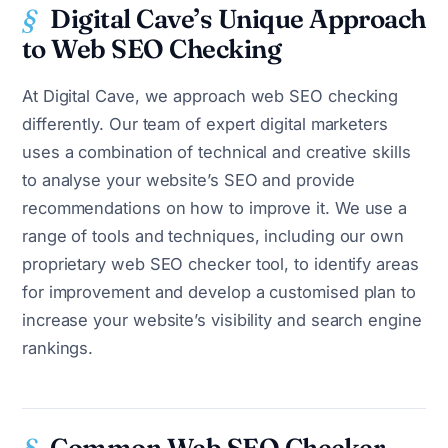
Digital Cave’s Unique Approach
to Web SEO Checking
At Digital Cave, we approach web SEO checking
differently. Our team of expert digital marketers
uses a combination of technical and creative skills
to analyse your website’s SEO and provide
recommendations on how to improve it. We use a
range of tools and techniques, including our own
proprietary web SEO checker tool, to identify areas
for improvement and develop a customised plan to
increase your website’s visibility and search engine
rankings.